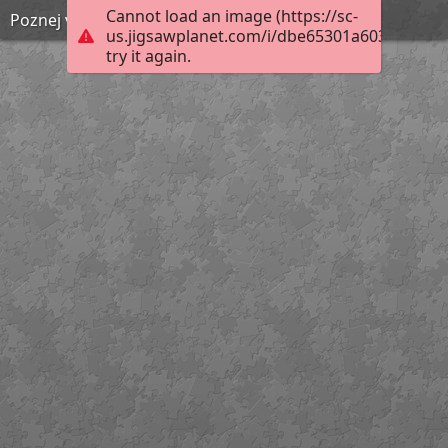
Cannot load an image (https://sc-
Poznej vynález 8
us.jigsawplanet.com/i/dbe65301a6038a0500d
try it again.