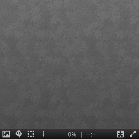
0%
|
--:--