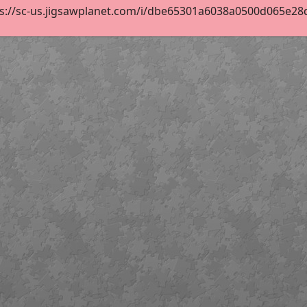
ps://sc-us.jigsawplanet.com/i/dbe65301a6038a0500d065e28d