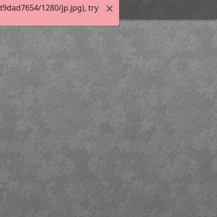
9dad7654/1280/jp.jpg), try