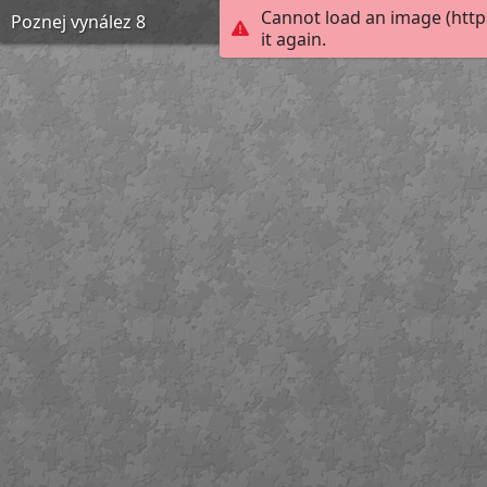
Cannot load an image (htt
Poznej vynález 8
it again.