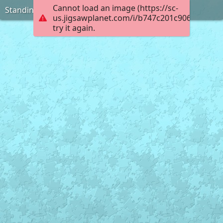
Cannot load an image (https://sc-
Standing on the Ice
us.jigsawplanet.com/i/b747c201c906000800e
try it again.