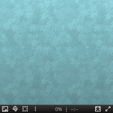
0%
|
--:--