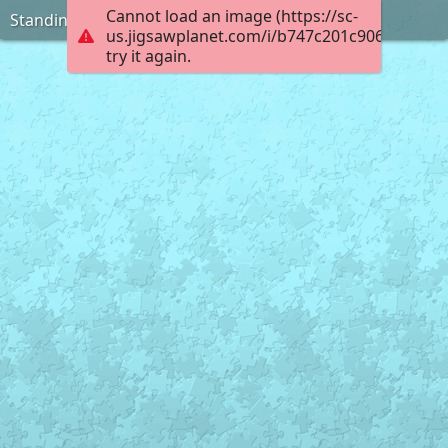
Cannot load an image (https://sc-
Standing on the Ice
us.jigsawplanet.com/i/b747c201c906000800e
try it again.