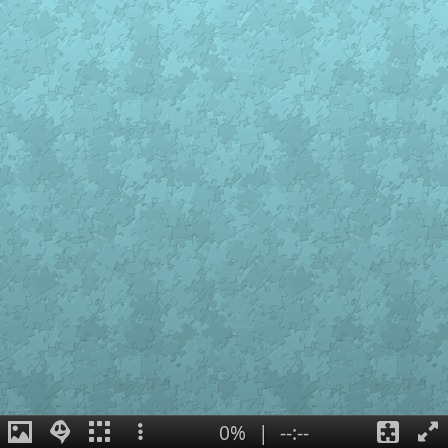
0%
|
--:--