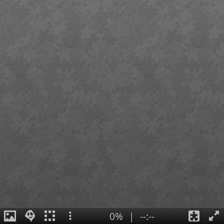
0%
|
--:--