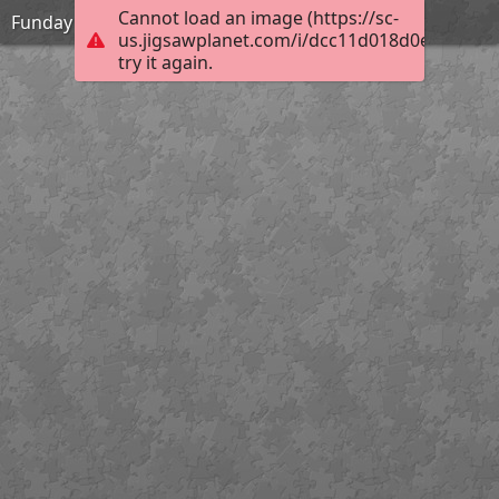
Cannot load an image (https://sc-
Funday
us.jigsawplanet.com/i/dcc11d018d0e6404002
try it again.