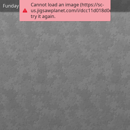
Cannot load an image (https://sc-
Funday
us.jigsawplanet.com/i/dcc11d018d0e6404002
try it again.