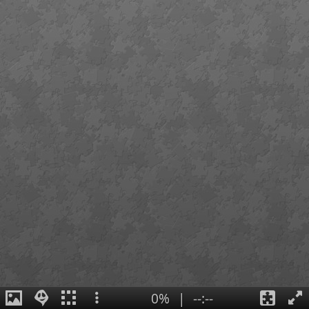
0%
|
--:--