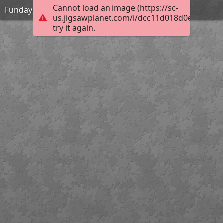
Cannot load an image (https://sc-
Funday
us.jigsawplanet.com/i/dcc11d018d0e6404002
try it again.