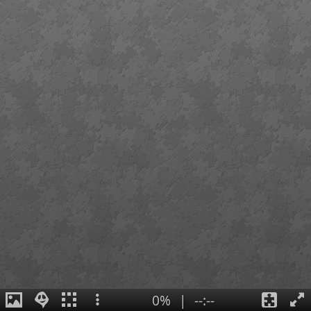
0%
|
--:--