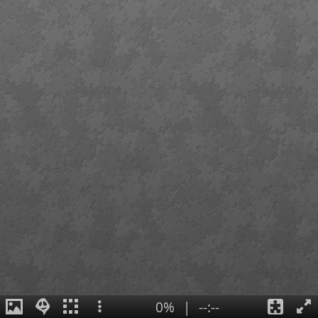
0%
|
--:--