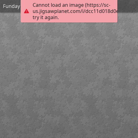
Cannot load an image (https://sc-
Funday
us.jigsawplanet.com/i/dcc11d018d0e6404002
try it again.