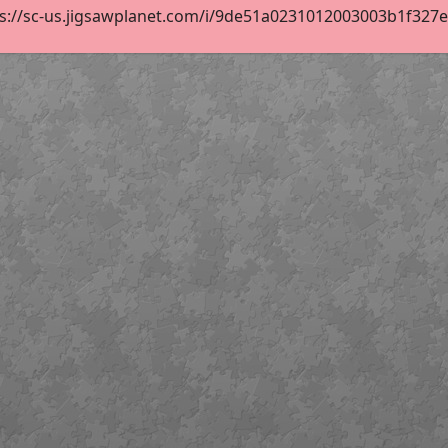
s://sc-us.jigsawplanet.com/i/9de51a0231012003003b1f327e40