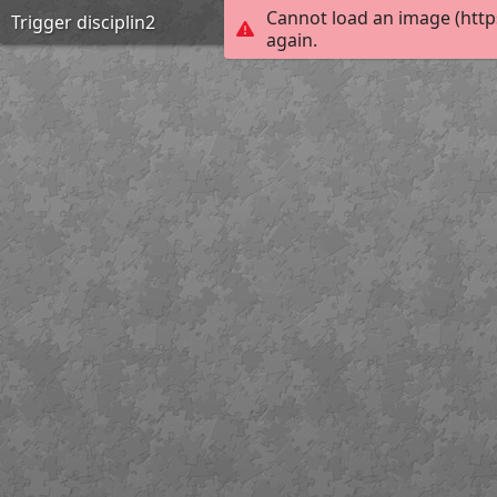
Cannot load an image (http
Trigger disciplin2
again.