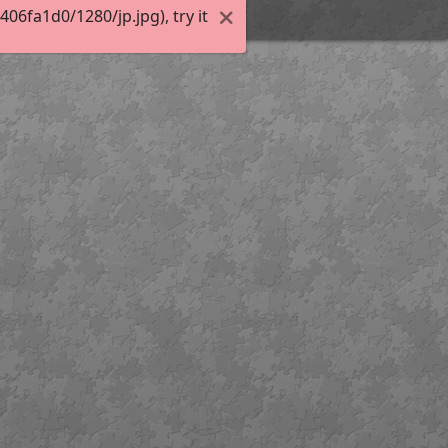
6fa1d0/1280/jp.jpg), try it