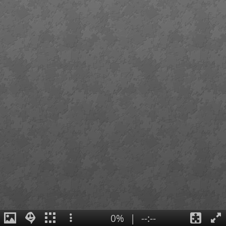
0%
|
--:--