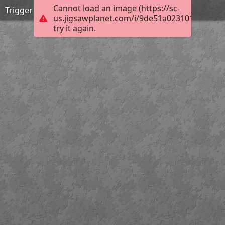
Cannot load an image (https://sc-
Trigger disciplin2
us.jigsawplanet.com/i/9de51a0231012003003
try it again.