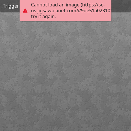
Cannot load an image (https://sc-
Trigger disciplin2
us.jigsawplanet.com/i/9de51a0231012003003
try it again.