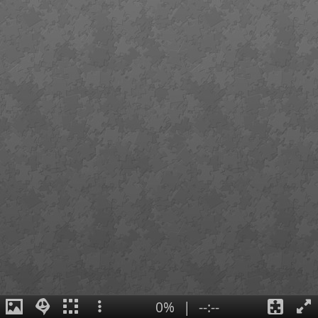
0%
|
--:--