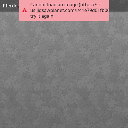
Cannot load an image (https://sc-
Pferderückung
us.jigsawplanet.com/i/41e79d01fb0676060095
try it again.