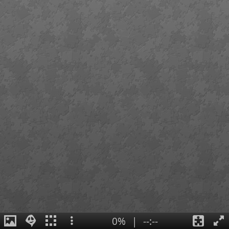
0%
|
--:--