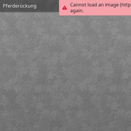
Cannot load an image (http
Pferderückung
again.