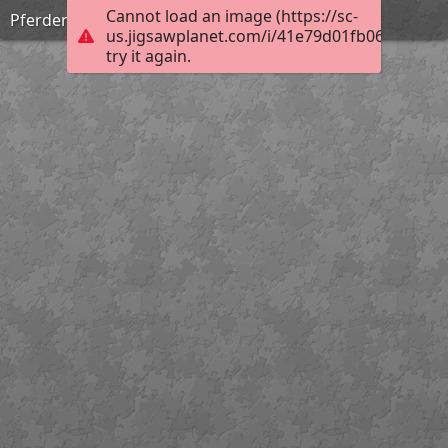
Cannot load an image (https://sc-
Pferderückung
us.jigsawplanet.com/i/41e79d01fb0676060095
try it again.