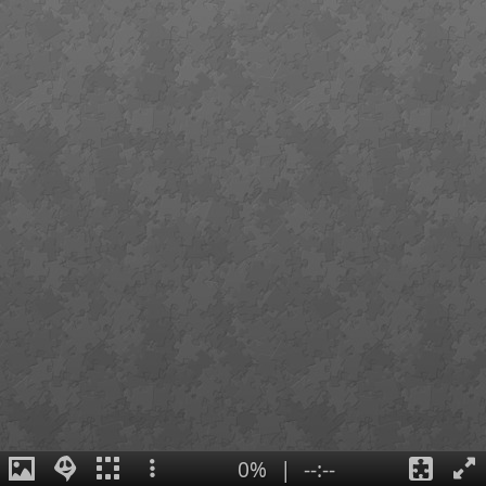
0%
|
--:--