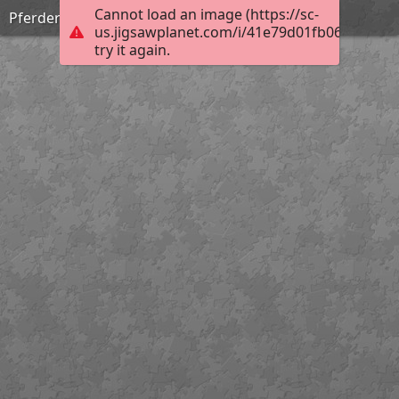
Cannot load an image (https://sc-
Pferderückung
us.jigsawplanet.com/i/41e79d01fb0676060095
try it again.