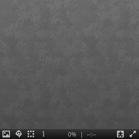
0%
|
--:--