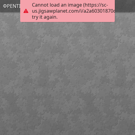
Cannot load an image (https://sc-
ΦΡΕΝΤΙ
us.jigsawplanet.com/i/a2a60301870c2c02003
try it again.