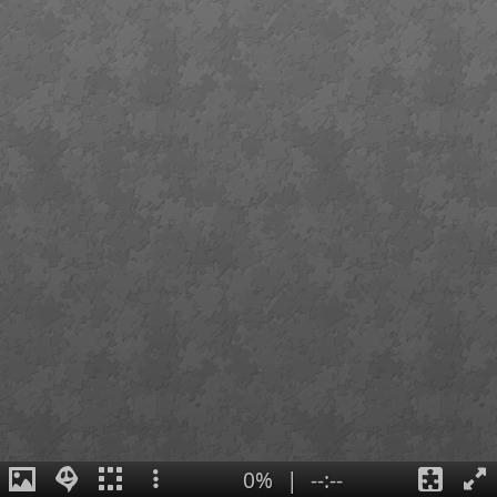
0%
|
--:--