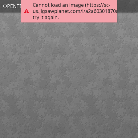
Cannot load an image (https://sc-
ΦΡΕΝΤΙ
us.jigsawplanet.com/i/a2a60301870c2c02003
try it again.