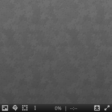
0%
|
--:--