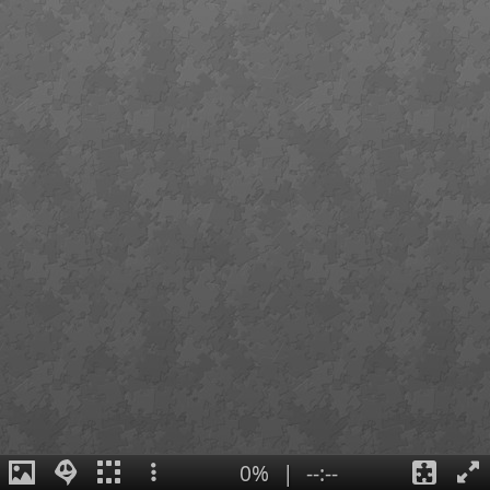
0%
|
--:--