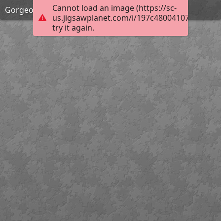
Cannot load an image (https://sc-
Gorgeous Spring!
us.jigsawplanet.com/i/197c48004107e001001
try it again.