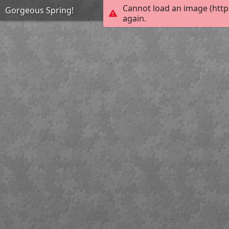
Cannot load an image (http
Gorgeous Spring!
again.