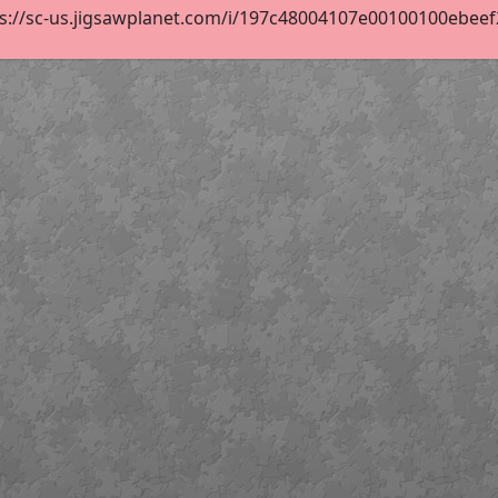
s://sc-us.jigsawplanet.com/i/197c48004107e00100100ebeef24