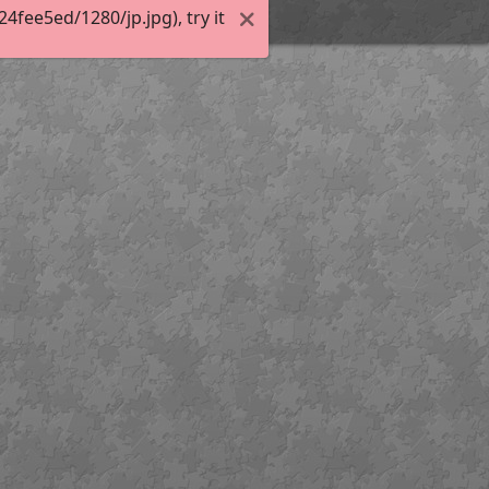
fee5ed/1280/jp.jpg), try it