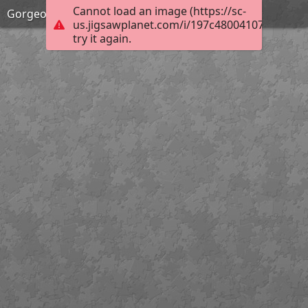
Cannot load an image (https://sc-
Gorgeous Spring!
us.jigsawplanet.com/i/197c48004107e001001
try it again.