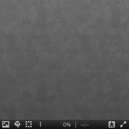
0%
|
--:--