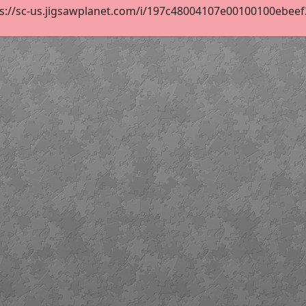
s://sc-us.jigsawplanet.com/i/197c48004107e00100100ebeef24