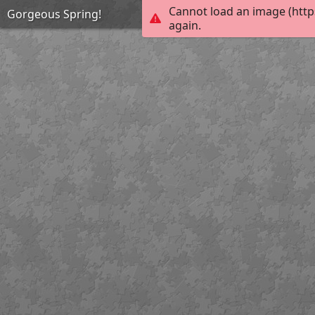
Cannot load an image (http
Gorgeous Spring!
again.