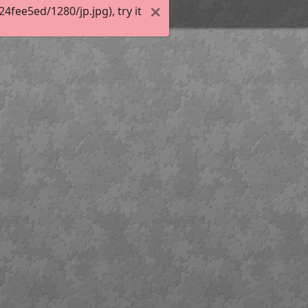
fee5ed/1280/jp.jpg), try it