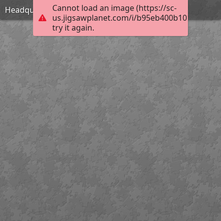
Cannot load an image (https://sc-
Headquarters
us.jigsawplanet.com/i/b95eb400b1010004006
try it again.