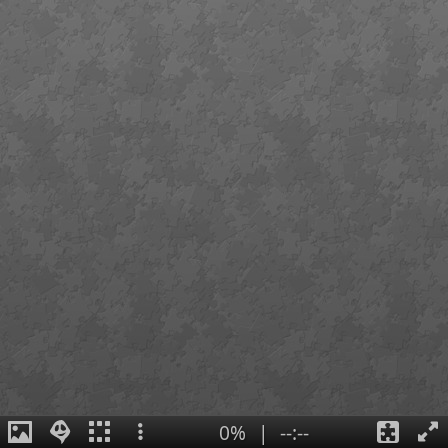
0%
|
--:--