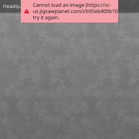
Cannot load an image (https://sc-
Headquarters
us.jigsawplanet.com/i/b95eb400b1010004006
try it again.