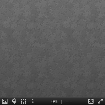
0%
|
--:--