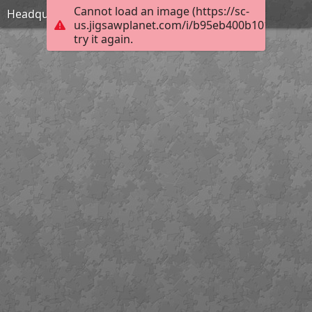
Cannot load an image (https://sc-
Headquarters
us.jigsawplanet.com/i/b95eb400b1010004006
try it again.