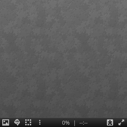
0%
|
--:--