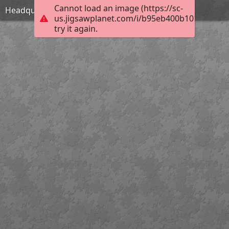
Cannot load an image (https://sc-
Headquarters
us.jigsawplanet.com/i/b95eb400b1010004006
try it again.