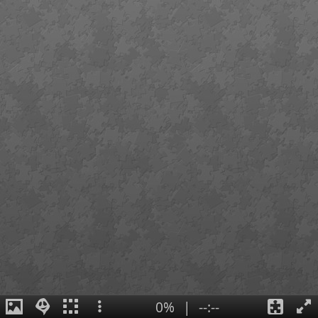
0%
|
--:--