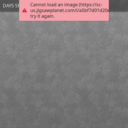
Cannot load an image (https://sc-
DAYS SPOILERS mar 28
us.jigsawplanet.com/i/a5bf7d01d20ebc02004
try it again.