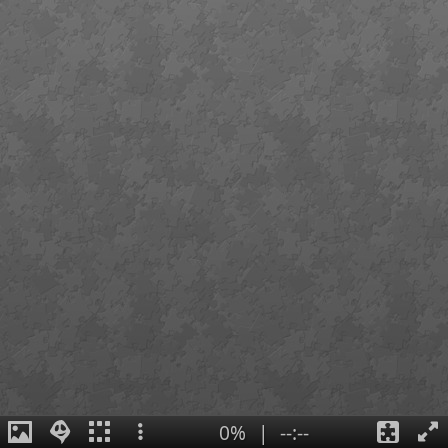
0%
|
--:--