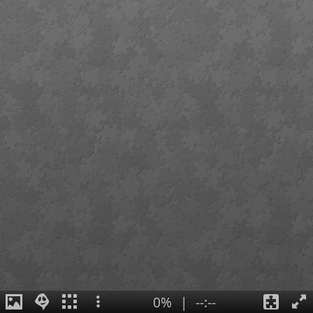
0%
|
--:--