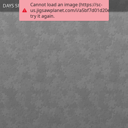
Cannot load an image (https://sc-
DAYS SPOILERS mar 28
us.jigsawplanet.com/i/a5bf7d01d20ebc02004
try it again.