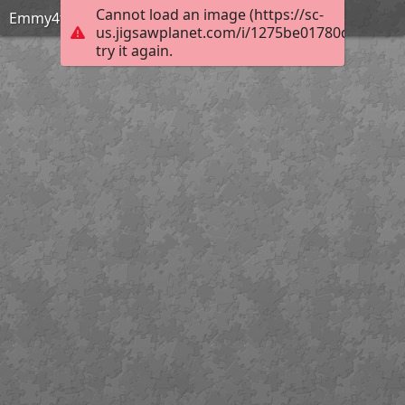
Cannot load an image (https://sc-
Emmy4th
us.jigsawplanet.com/i/1275be01780d2c0100b
try it again.