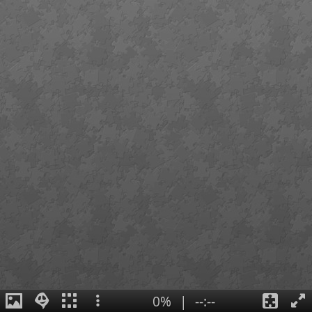
0%
|
--:--