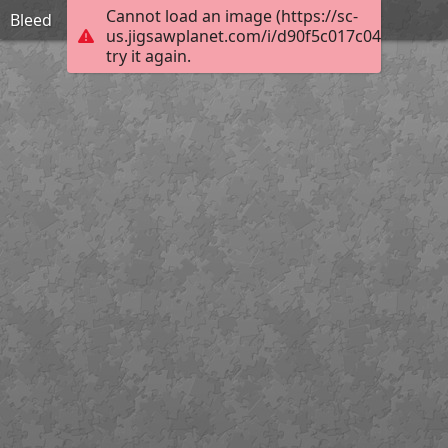
Cannot load an image (https://sc-
Bleed
us.jigsawplanet.com/i/d90f5c017c04400600b
try it again.