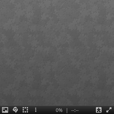
0%
|
--:--