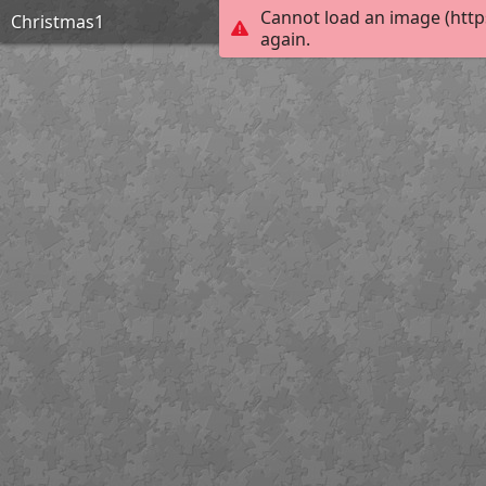
Cannot load an image (http
Christmas1
again.