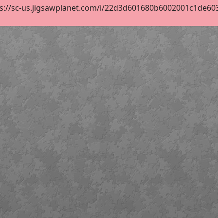
s://sc-us.jigsawplanet.com/i/22d3d601680b6002001c1de603c9