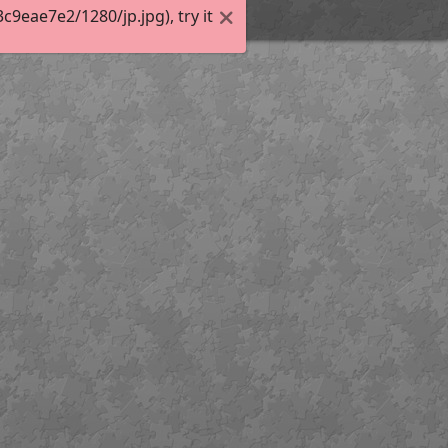
eae7e2/1280/jp.jpg), try it