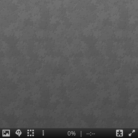
0%
|
--:--