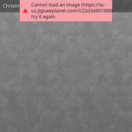
Cannot load an image (https://sc-
Christmas1
us.jigsawplanet.com/i/22d3d601680b6002001
try it again.