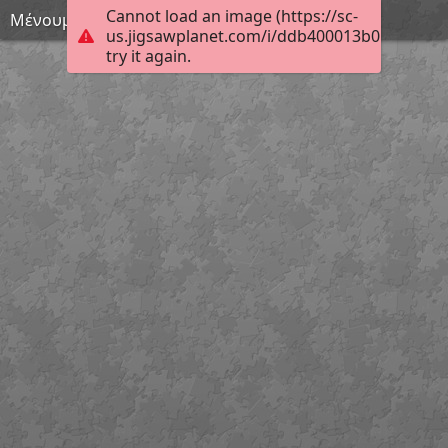
Cannot load an image (https://sc-
Μένουμε σπίτι 50
us.jigsawplanet.com/i/ddb400013b017d04009
try it again.