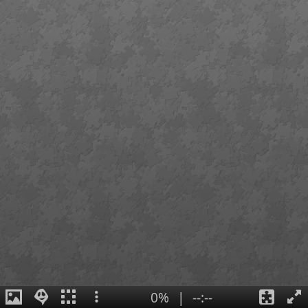
0%
|
--:--