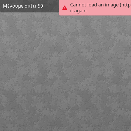
Cannot load an image (htt
Μένουμε σπίτι 50
it again.