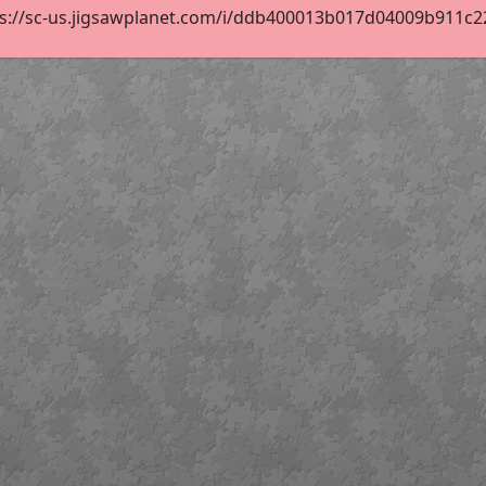
ps://sc-us.jigsawplanet.com/i/ddb400013b017d04009b911c22