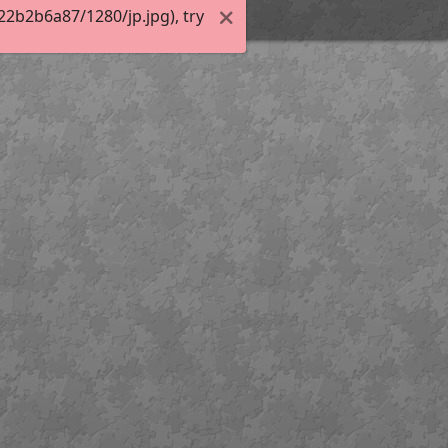
2b2b6a87/1280/jp.jpg), try