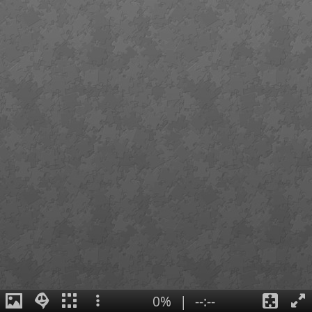
0%
|
--:--