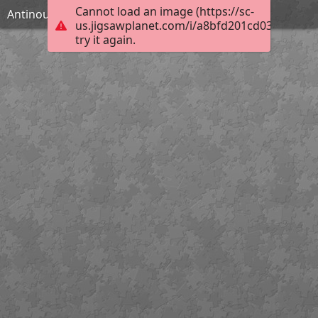
Cannot load an image (https://sc-
Antinous
us.jigsawplanet.com/i/a8bfd201cd03b00400c
try it again.