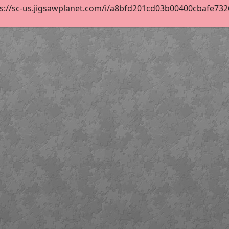
s://sc-us.jigsawplanet.com/i/a8bfd201cd03b00400cbafe73269