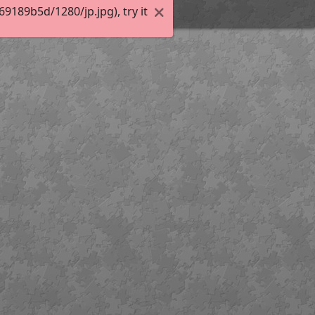
189b5d/1280/jp.jpg), try it