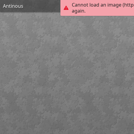
Cannot load an image (http
Antinous
again.