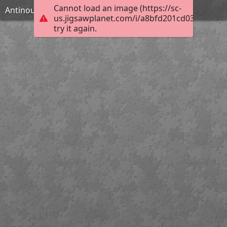
Cannot load an image (https://sc-
Antinous
us.jigsawplanet.com/i/a8bfd201cd03b00400c
try it again.