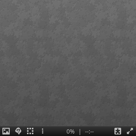
0%
|
--:--