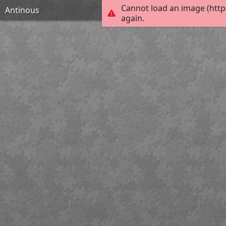
Cannot load an image (http
Antinous
again.