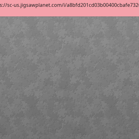
s://sc-us.jigsawplanet.com/i/a8bfd201cd03b00400cbafe73269