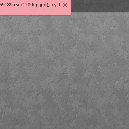
189b5d/1280/jp.jpg), try it