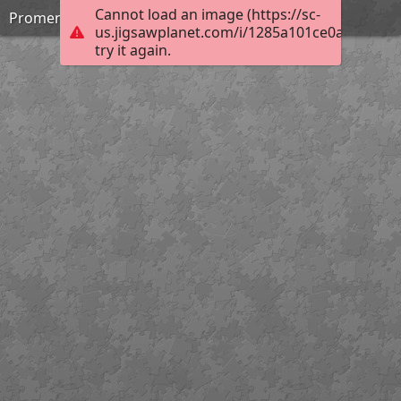
Cannot load an image (https://sc-
Promenade Saturday
us.jigsawplanet.com/i/1285a101ce0a0005007f
try it again.