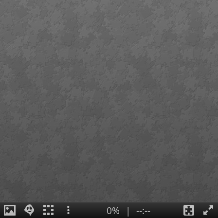
0%
|
--:--