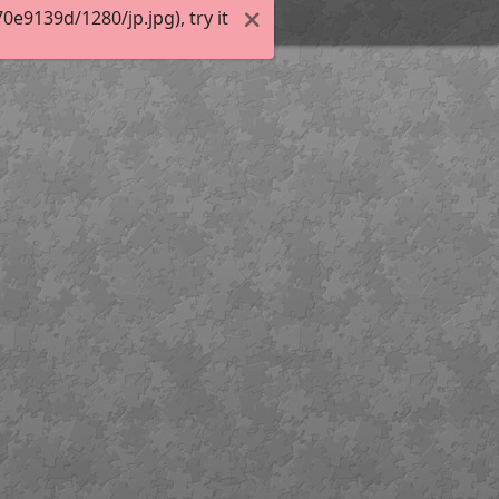
e9139d/1280/jp.jpg), try it