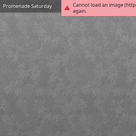
Cannot load an image (http
Promenade Saturday
again.