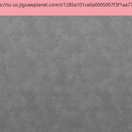
s://sc-us.jigsawplanet.com/i/1285a101ce0a0005007f3f1aa770