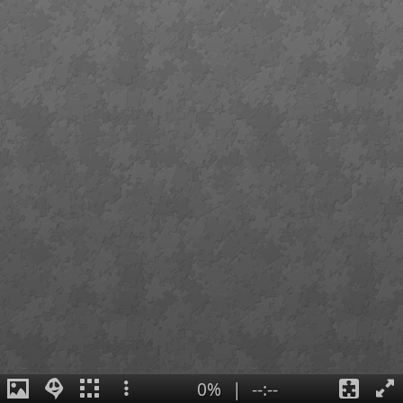
0%
|
--:--