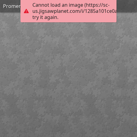
Cannot load an image (https://sc-
Promenade Saturday
us.jigsawplanet.com/i/1285a101ce0a0005007f
try it again.