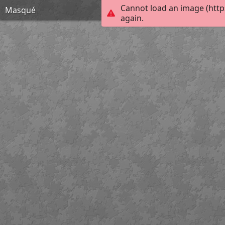
Cannot load an image (http
Masqué
again.