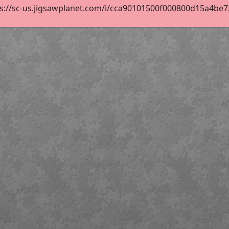
s://sc-us.jigsawplanet.com/i/cca90101500f000800d15a4be720