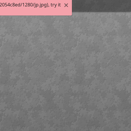
54c8ed/1280/jp.jpg), try it