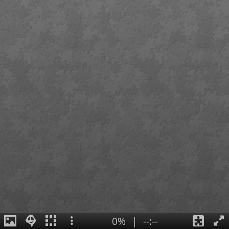
0%
|
--:--