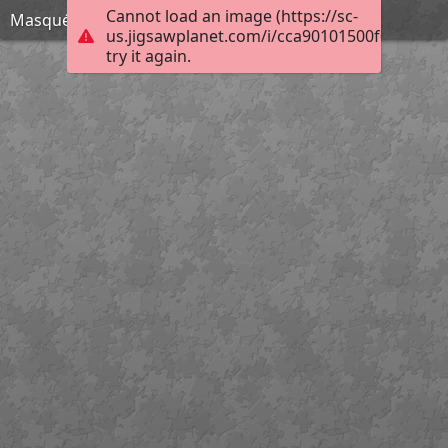
Cannot load an image (https://sc-
Masqué
us.jigsawplanet.com/i/cca90101500f000800d
try it again.