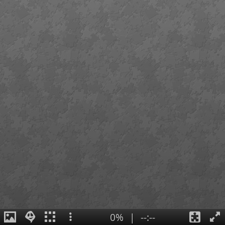
0%
|
--:--