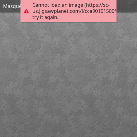
Cannot load an image (https://sc-
Masqué
us.jigsawplanet.com/i/cca90101500f000800d
try it again.