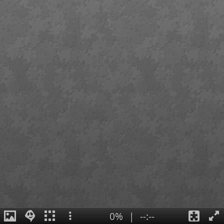
0%
|
--:--