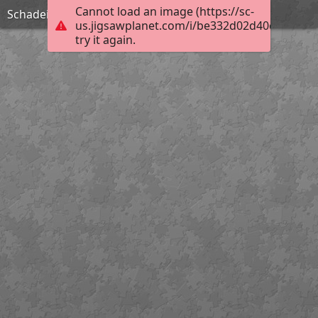
Cannot load an image (https://sc-
Schadeinflüsse
us.jigsawplanet.com/i/be332d02d40c760600b
try it again.