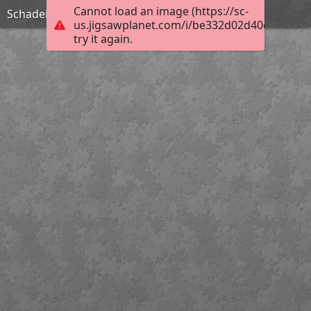
Cannot load an image (https://sc-
Schadeinflüsse
us.jigsawplanet.com/i/be332d02d40c760600b
try it again.