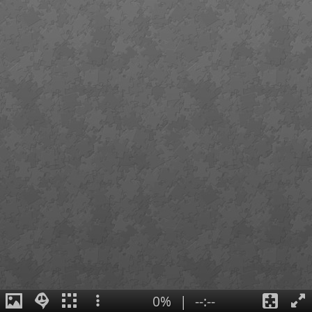
0%
|
--:--