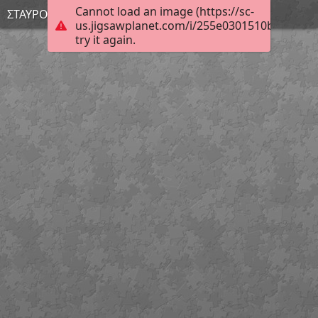
Cannot load an image (https://sc-
ΣΤΑΥΡΟΥΛΑ
us.jigsawplanet.com/i/255e0301510bcb0500c
try it again.