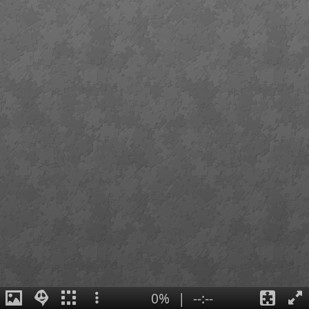
0%
|
--:--