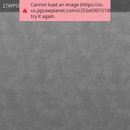
Cannot load an image (https://sc-
ΣΤΑΥΡΟΥΛΑ
us.jigsawplanet.com/i/255e0301510bcb0500c
try it again.