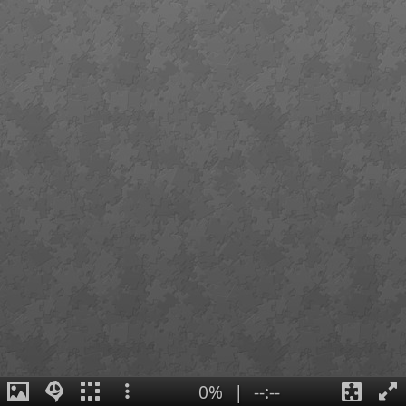
0%
|
--:--