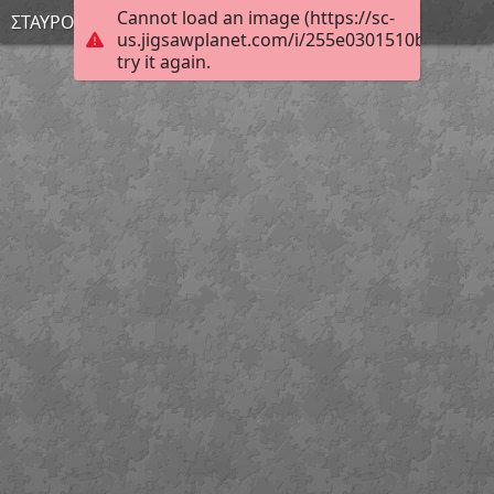
Cannot load an image (https://sc-
ΣΤΑΥΡΟΥΛΑ
us.jigsawplanet.com/i/255e0301510bcb0500c
try it again.