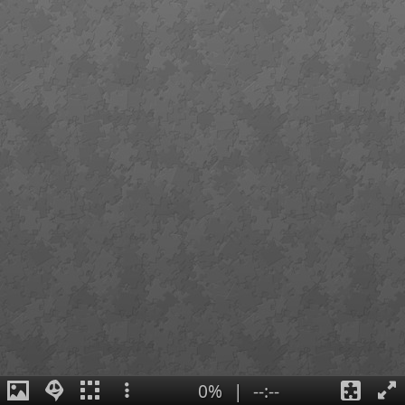
0%
|
--:--