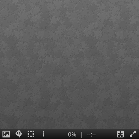
0%
|
--:--