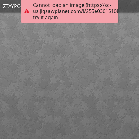
Cannot load an image (https://sc-
ΣΤΑΥΡΟΥΛΑ
us.jigsawplanet.com/i/255e0301510bcb0500c
try it again.