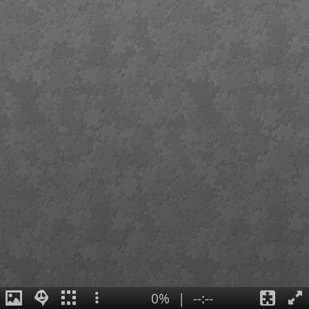
0%
|
--:--