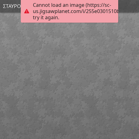
Cannot load an image (https://sc-
ΣΤΑΥΡΟΥΛΑ
us.jigsawplanet.com/i/255e0301510bcb0500c
try it again.